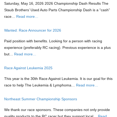
Saturday, May 16, 2026 2026 Championship Dash Results The
Staub Brothers’ Used Auto Parts Championship Dash is a “cash”
race…
Read more…
Wanted: Race Announcer for 2026
Paid position with benefits. Looking for a person with racing
experience (preferably RC racing). Previous experience is a plus
but…
Read more…
Race Against Leukemia 2025
This year is the 30th Race Against Leukemia. It is our goal for this
race to help The Leukemia & Lymphoma…
Read more…
Northeast Summer Championship Sponsors
We thank our race sponsors. These companies not only provide
quality products to the RC racer but they support local…
Read