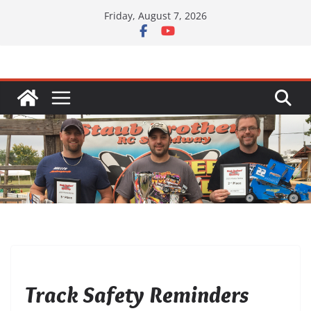
Skip
Friday, August 7, 2026
to
content
UNCATEGORIZED
Track Safety Reminders