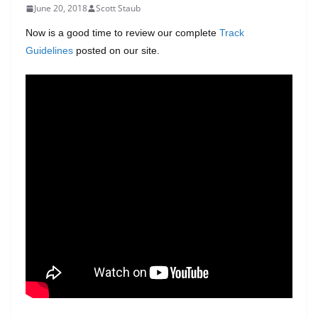
June 20, 2018
Scott Staub
Now is a good time to review our complete
Track
Guidelines
posted on our site.