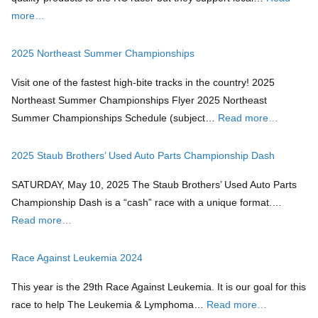
more…
2025 Northeast Summer Championships
Visit one of the fastest high-bite tracks in the country! 2025
Northeast Summer Championships Flyer 2025 Northeast
Summer Championships Schedule (subject…
Read more…
2025 Staub Brothers’ Used Auto Parts Championship Dash
SATURDAY, May 10, 2025 The Staub Brothers’ Used Auto Parts
Championship Dash is a “cash” race with a unique format.…
Read more…
Race Against Leukemia 2024
This year is the 29th Race Against Leukemia. It is our goal for this
race to help The Leukemia & Lymphoma…
Read more…