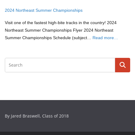
2024 Northeast Summer Championships
Visit one of the fastest high-bite tracks in the country! 2024
Northeast Summer Championships Flyer 2024 Northeast
Summer Championships Schedule (subject…
Read more…
By Jared Braswell, Class of 2018