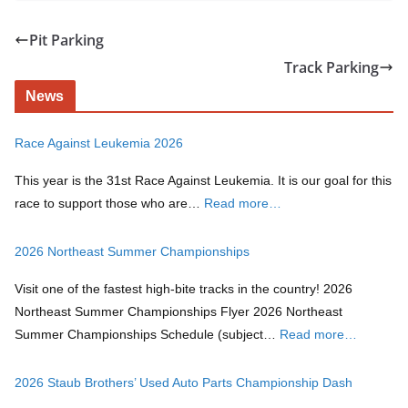
Pit Parking
Track Parking
News
Race Against Leukemia 2026
This year is the 31st Race Against Leukemia. It is our goal for this
race to support those who are…
Read more…
2026 Northeast Summer Championships
Visit one of the fastest high-bite tracks in the country! 2026
Northeast Summer Championships Flyer 2026 Northeast
Summer Championships Schedule (subject…
Read more…
2026 Staub Brothers’ Used Auto Parts Championship Dash