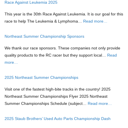
Race Against Leukemia 2025
This year is the 30th Race Against Leukemia. It is our goal for this
race to help The Leukemia & Lymphoma…
Read more…
Northeast Summer Championship Sponsors
We thank our race sponsors. These companies not only provide
quality products to the RC racer but they support local…
Read
more…
2025 Northeast Summer Championships
Visit one of the fastest high-bite tracks in the country! 2025
Northeast Summer Championships Flyer 2025 Northeast
Summer Championships Schedule (subject…
Read more…
2025 Staub Brothers’ Used Auto Parts Championship Dash