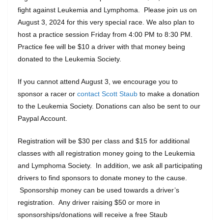
fight against Leukemia and Lymphoma. Please join us on
August 3, 2024 for this very special race. We also plan to
host a practice session Friday from 4:00 PM to 8:30 PM.
Practice fee will be $10 a driver with that money being
donated to the Leukemia Society.
If you cannot attend August 3, we encourage you to
sponsor a racer or
contact Scott Staub
to make a donation
to the Leukemia Society. Donations can also be sent to our
Paypal Account.
Registration will be $30 per class and $15 for additional
classes with all registration money going to the Leukemia
and Lymphoma Society. In addition, we ask all participating
drivers to find sponsors to donate money to the cause.
Sponsorship money can be used towards a driver’s
registration. Any driver raising $50 or more in
sponsorships/donations will receive a free Staub