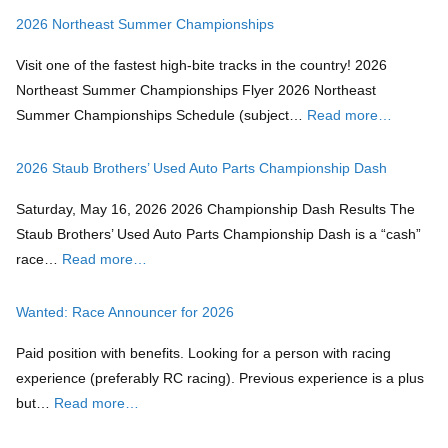
2026 Northeast Summer Championships
Visit one of the fastest high-bite tracks in the country! 2026
Northeast Summer Championships Flyer 2026 Northeast
Summer Championships Schedule (subject…
Read more…
2026 Staub Brothers’ Used Auto Parts Championship Dash
Saturday, May 16, 2026 2026 Championship Dash Results The
Staub Brothers’ Used Auto Parts Championship Dash is a “cash”
race…
Read more…
Wanted: Race Announcer for 2026
Paid position with benefits. Looking for a person with racing
experience (preferably RC racing). Previous experience is a plus
but…
Read more…