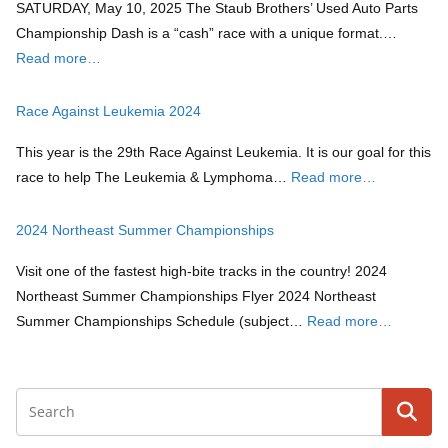
SATURDAY, May 10, 2025 The Staub Brothers’ Used Auto Parts
Championship Dash is a “cash” race with a unique format.…
Read more…
Race Against Leukemia 2024
This year is the 29th Race Against Leukemia. It is our goal for this
race to help The Leukemia & Lymphoma…
Read more…
2024 Northeast Summer Championships
Visit one of the fastest high-bite tracks in the country! 2024
Northeast Summer Championships Flyer 2024 Northeast
Summer Championships Schedule (subject…
Read more…