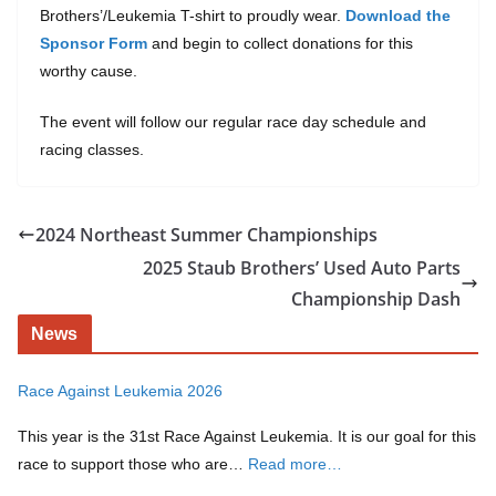
Brothers’/Leukemia T-shirt to proudly wear.
Download the
Sponsor Form
and begin to collect donations for this
worthy cause.
The event will follow our regular race day schedule and
racing classes.
2024 Northeast Summer Championships
2025 Staub Brothers’ Used Auto Parts
Championship Dash
News
Race Against Leukemia 2026
This year is the 31st Race Against Leukemia. It is our goal for this
race to support those who are…
Read more…