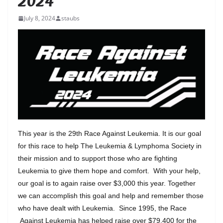
2024
July 8, 2024
staubs
This year is the 29th Race Against Leukemia. It is our goal
for this race to help The Leukemia & Lymphoma Society in
their mission and to support those who are fighting
Leukemia to give them hope and comfort. With your help,
our goal is to again raise over $3,000 this year. Together
we can accomplish this goal and help and remember those
who have dealt with Leukemia. Since 1995, the Race
Against Leukemia has helped raise over $79,400 for the