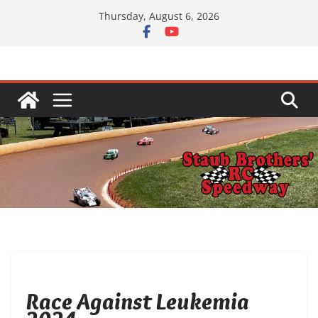
Skip
Thursday, August 6, 2026
to
content
UNCATEGORIZED
Race Against Leukemia