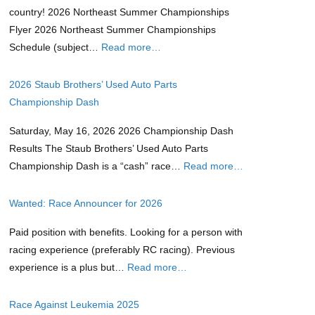
country! 2026 Northeast Summer Championships
Flyer 2026 Northeast Summer Championships
Schedule (subject…
Read more…
2026 Staub Brothers’ Used Auto Parts
Championship Dash
Saturday, May 16, 2026 2026 Championship Dash
Results The Staub Brothers’ Used Auto Parts
Championship Dash is a “cash” race…
Read more…
Wanted: Race Announcer for 2026
Paid position with benefits. Looking for a person with
racing experience (preferably RC racing). Previous
experience is a plus but…
Read more…
Race Against Leukemia 2025