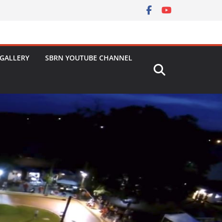
GALLERY
SBRN YOUTUBE CHANNEL