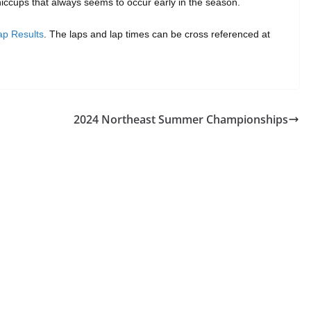
iccups that always seems to occur early in the season.
p Results
. The laps and lap times can be cross referenced at
2024 Northeast Summer Championships