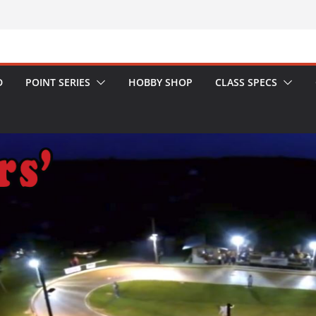
D
POINT SERIES
HOBBY SHOP
CLASS SPECS