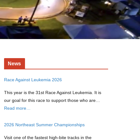
News
Race Against Leukemia 2026
This year is the 31st Race Against Leukemia. It is
our goal for this race to support those who are…
Read more…
2026 Northeast Summer Championships
Visit one of the fastest high-bite tracks in the