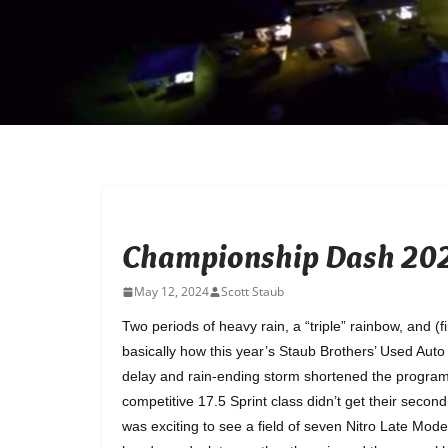
UNCATEGORIZED
Championship Dash 202
May 12, 2024
Scott Staub
Two periods of heavy rain, a “triple” rainbow, and (
basically how this year’s Staub Brothers’ Used Aut
delay and rain-ending storm shortened the program a
competitive 17.5 Sprint class didn’t get their second
was exciting to see a field of seven Nitro Late Mo