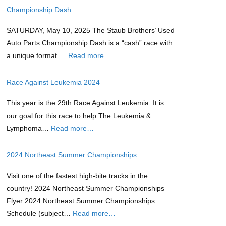
Championship Dash
SATURDAY, May 10, 2025 The Staub Brothers’ Used
Auto Parts Championship Dash is a “cash” race with
a unique format.…
Read more…
Race Against Leukemia 2024
This year is the 29th Race Against Leukemia. It is
our goal for this race to help The Leukemia &
Lymphoma…
Read more…
2024 Northeast Summer Championships
Visit one of the fastest high-bite tracks in the
country! 2024 Northeast Summer Championships
Flyer 2024 Northeast Summer Championships
Schedule (subject…
Read more…