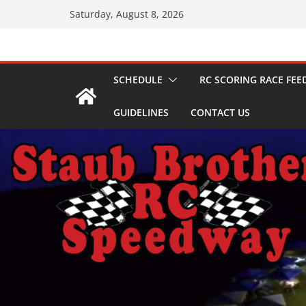
Skip
Saturday, August 8, 2026
to
content
SCHEDULE
RC SCORING RACE FEE
GUIDELINES
CONTACT US