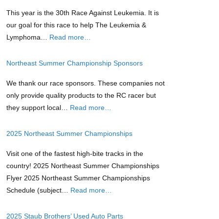
This year is the 30th Race Against Leukemia. It is
our goal for this race to help The Leukemia &
Lymphoma…
Read more…
Northeast Summer Championship Sponsors
We thank our race sponsors. These companies not
only provide quality products to the RC racer but
they support local…
Read more…
2025 Northeast Summer Championships
Visit one of the fastest high-bite tracks in the
country! 2025 Northeast Summer Championships
Flyer 2025 Northeast Summer Championships
Schedule (subject…
Read more…
2025 Staub Brothers’ Used Auto Parts