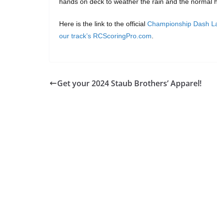
hands on deck to weather the rain and the normal h
Here is the link to the official
Championship Dash La
our track’s RCScoringPro.com
.
Get your 2024 Staub Brothers’ Apparel!