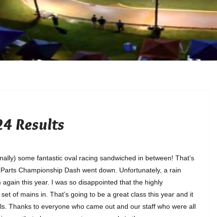
4 Results
finally) some fantastic oval racing sandwiched in between! That’s
o Parts Championship Dash went down. Unfortunately, a rain
gain this year. I was so disappointed that the highly
 set of mains in. That’s going to be a great class this year and it
dels. Thanks to everyone who came out and our staff who were all